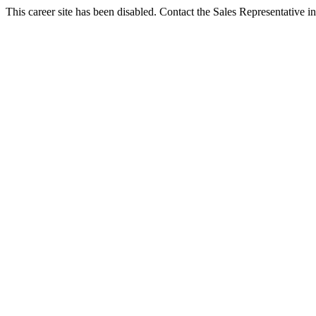
This career site has been disabled. Contact the Sales Representative in 